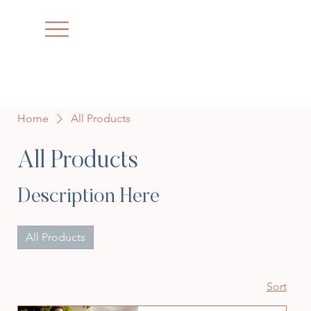
Home
All Products
All Products
Description Here
All Products
Sort