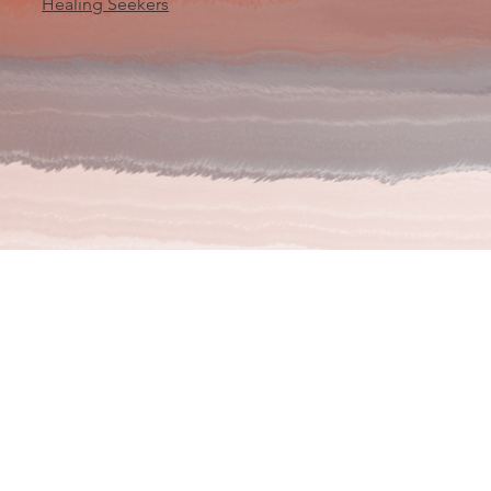
Healing Seekers