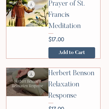
Prayer of St.
Francis
Meditation
Price
$17.00
Add to Cart
Herbert Benson
Relaxation
Response