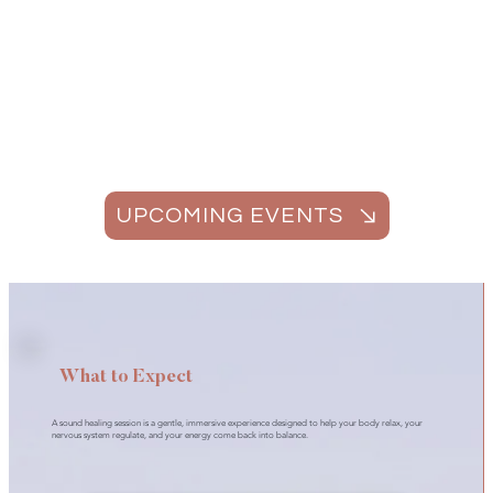
UPCOMING EVENTS
What to Expect
A sound healing session is a gentle, immersive experience designed to help your body relax, your
nervous system regulate, and your energy come back into balance.