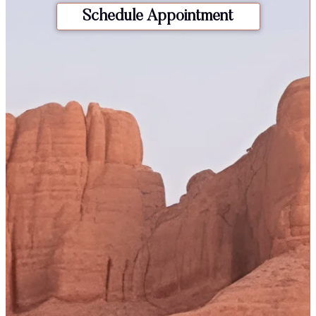
Schedule Appointment