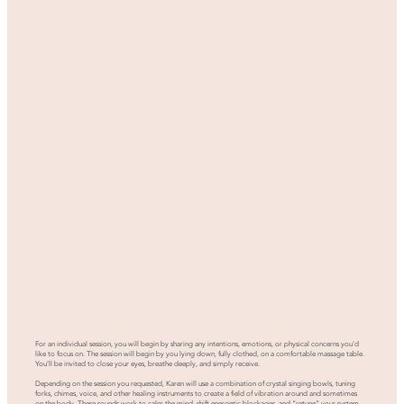
For an individual session, you will begin by sharing any intentions, emotions, or physical concerns you’d
like to focus on. The session will begin by you lying down, fully clothed, on a comfortable massage table.
You’ll be invited to close your eyes, breathe deeply, and simply receive.
Depending on the session you requested, Karen will use a combination of crystal singing bowls, tuning
forks, chimes, voice, and other healing instruments to create a field of vibration around and sometimes
on the body. These sounds work to calm the mind, shift energetic blockages, and “retune” your system