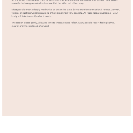
—similar to tuning a musical instrument that has fallen out of harmony.
Most people enter a deeply meditative or dreamlike state. Some experience emotional release, warmth,
visions, or subtle physical sensations; others simply feel very peaceful. All responses are welcome—your
body will take in exactly what it needs.
The session closes gently, allowing time to integrate and reflect. Many people report feeling lighter,
clearer, and more relaxed afterward.