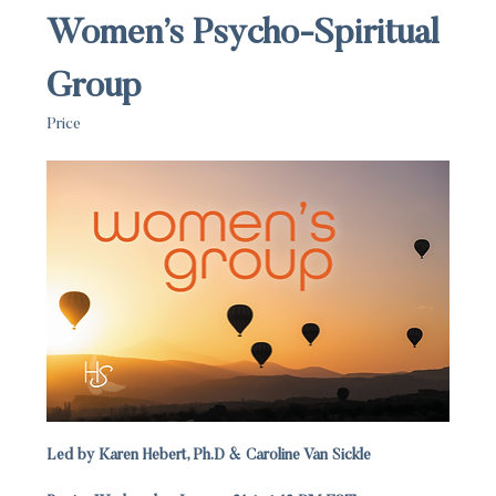
Women’s Psycho-Spiritual 
Group
Price
Led by Karen Hebert, Ph.D & Caroline Van Sickle