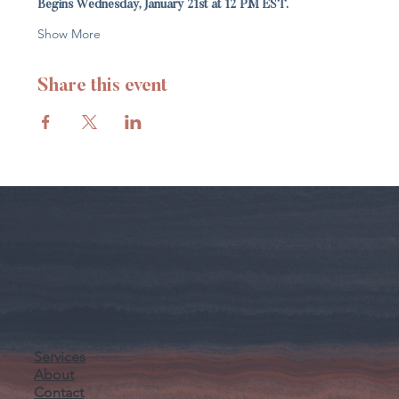
Begins Wednesday, January 21st at 12 PM EST.
Show More
Share this event
Services
About
Contact