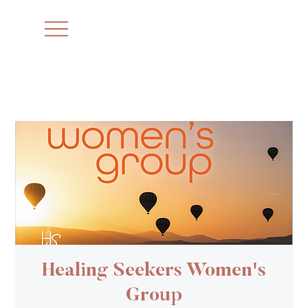
Healing Seekers Women's
Group