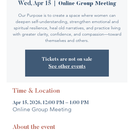
Wed, Apr 15
  |  
Online Group Meeting
Our Purpose is to create a space where women can
deepen self-understanding, strengthen emotional and
spiritual resilience, heal old narratives, and practice living
with greater clarity, confidence, and compassion—toward
themselves and others.
Tickets are not on sale
See other events
Time & Location
Apr 15, 2026, 12:00 PM – 1:00 PM
Online Group Meeting
About the event