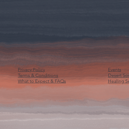
Privacy Policy
Events
Terms & Conditions
Desert S
What to Expect & FAQs
Healing S