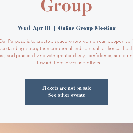
Group
Wed, Apr 01
  |  
Online Group Meeting
Our Purpose is to create a space where women can deepen self
erstanding, strengthen emotional and spiritual resilience, heal
ves, and practice living with greater clarity, confidence, and co
—toward themselves and others.
Tickets are not on sale
See other events