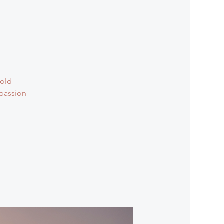
-
 old
mpassion