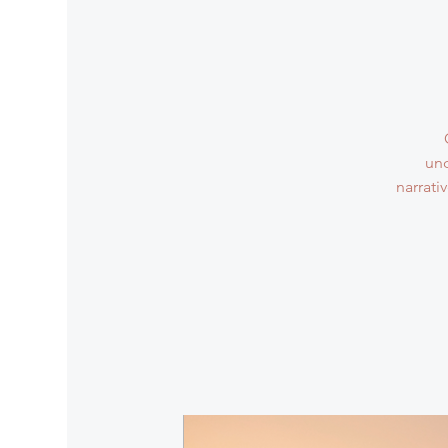
und
narrati