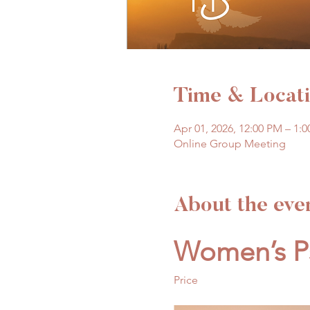
Time & Locat
Apr 01, 2026, 12:00 PM – 1:
Online Group Meeting
About the eve
Women’s Ps
Price