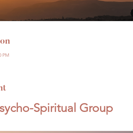
ion
00 PM
nt
ycho-Spiritual Group