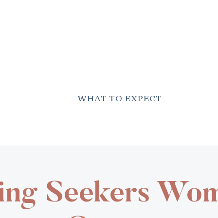
WHAT TO EXPECT
ing Seekers Wo