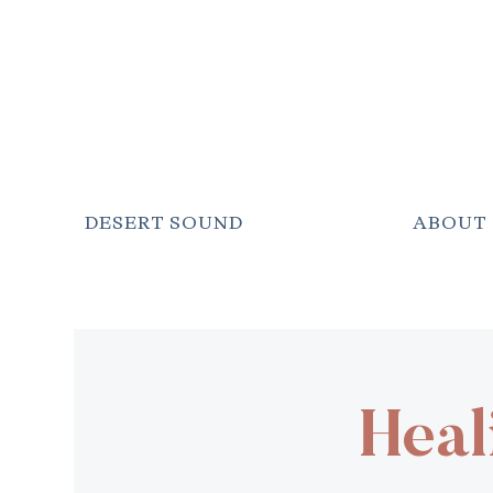
DESERT SOUND
ABOUT
Heal