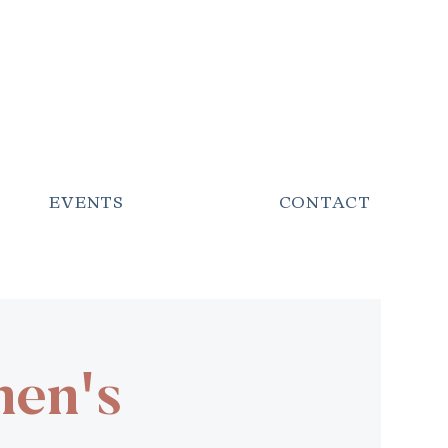
EVENTS
CONTACT
men's