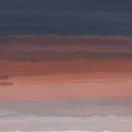
ound
eekers