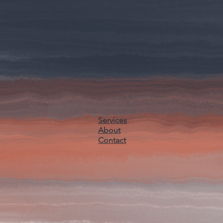
Services
About
Contact