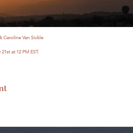
 Caroline Van Sickle
21st at 12 PM EST.
nt