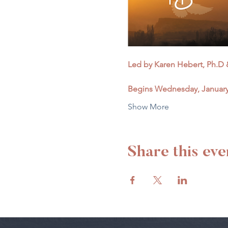
Led by Karen Hebert, Ph.D &
Begins Wednesday, January 
Show More
Share this eve