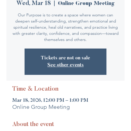
Wed, Mar 18
  |  
Online Group Meeting
Our Purpose is to create a space where women can
deepen self-understanding, strengthen emotional and
spiritual resilience, heal old narratives, and practice living
with greater clarity, confidence, and compassion—toward
themselves and others.
Tickets are not on sale
See other events
Time & Location
Mar 18, 2026, 12:00 PM – 1:00 PM
Online Group Meeting
About the event