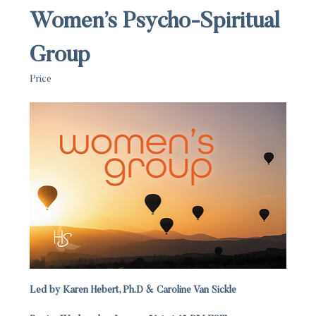
Women’s Psycho-Spiritual 
Group
Price
Led by Karen Hebert, Ph.D & Caroline Van Sickle