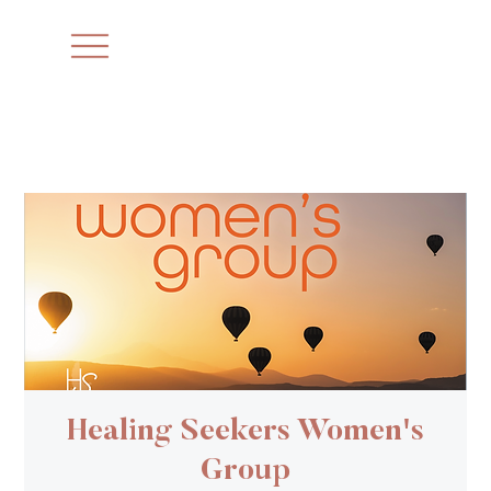
Healing Seekers Women's
Group