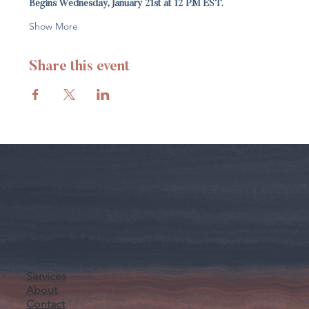
Begins Wednesday, January 21st at 12 PM EST.
Show More
Share this event
Services
About
Contact