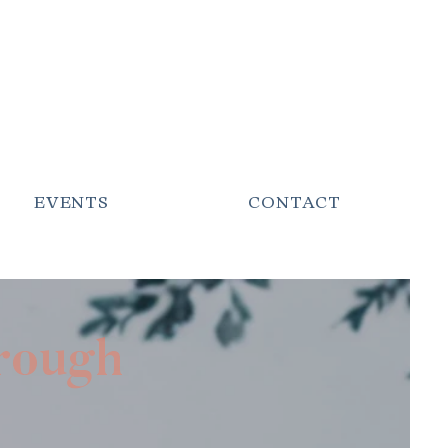
EVENTS
CONTACT
hrough