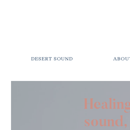
DESERT SOUND
ABOU
Healin
sound, 