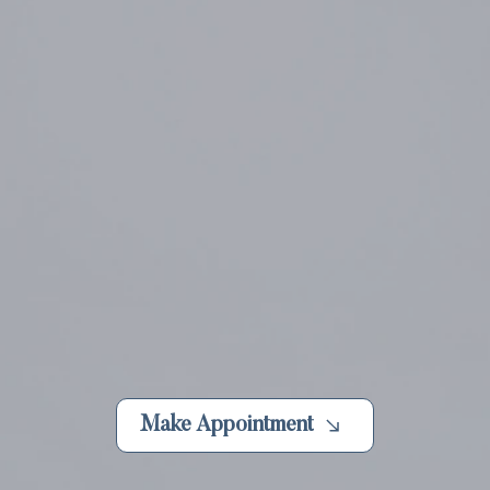
Make Appointment