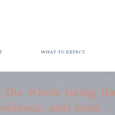
T
WHAT TO EXPECT
g the whole being t
science, and soul.